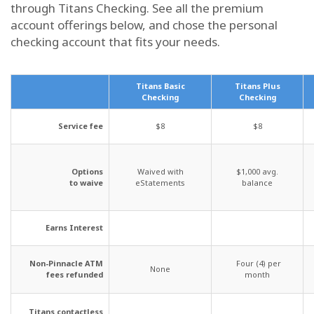
through Titans Checking. See all the premium
account offerings below, and chose the personal
checking account that fits your needs.
Titans Basic
Titans Plus
Checking
Checking
Service fee
$8
$8
Options
Waived with
$1,000 avg.
to waive
eStatements
balance
Earns Interest
Non-Pinnacle ATM
Four (4) per
None
fees refunded
month
Titans contactless