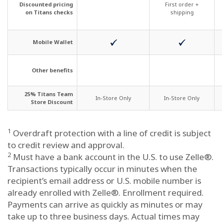
Discounted pricing
First order +
on Titans checks
shipping
Mobile Wallet
Other benefits
25% Titans Team
In-Store Only
In-Store Only
Store Discount
1
Overdraft protection with a line of credit is subject
to credit review and approval.
2
Must have a bank account in the U.S. to use Zelle®.
Transactions typically occur in minutes when the
recipient’s email address or U.S. mobile number is
already enrolled with Zelle®. Enrollment required.
Payments can arrive as quickly as minutes or may
take up to three business days. Actual times may