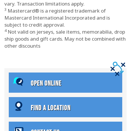
vary. Transaction limitations apply.
3
Mastercard® is a registered trademark of
Mastercard International Incorporated and is
subject to credit approval.
4
Not valid on jerseys, sale items, memorabilia, drop
ship goods and gift cards. May not be combined with
other discounts
OPEN ONLINE
FIND A LOCATION