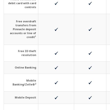
debit card with card
controls
Free overdraft
transfers from
Pinnacle deposit
accounts or line of
1
credit
Free ID theft
resolution
Online Banking
Mobile
2
Banking/Zelle®
Mobile Deposit