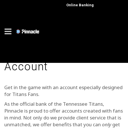
Online Banking
Get a Titans Checking
Account
Get in the game with an account especially designed
for Titans Fans.
As the official bank of the Tennessee Titans,
Pinnacle is proud to offer accounts created with fans
in mind. Not only do we provide client service that is
unmatched, we offer benefits that you can
only
get