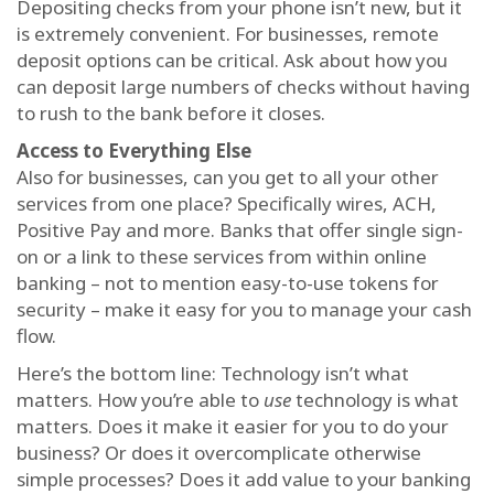
Depositing checks from your phone isn’t new, but it
is extremely convenient. For businesses, remote
deposit options can be critical. Ask about how you
can deposit large numbers of checks without having
to rush to the bank before it closes.
Access to Everything Else
Also for businesses, can you get to all your other
services from one place? Specifically wires, ACH,
Positive Pay and more. Banks that offer single sign-
on or a link to these services from within online
banking – not to mention easy-to-use tokens for
security – make it easy for you to manage your cash
flow.
Here’s the bottom line: Technology isn’t what
matters. How you’re able to
use
technology is what
matters. Does it make it easier for you to do your
business? Or does it overcomplicate otherwise
simple processes? Does it add value to your banking