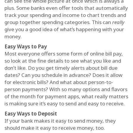
can see the whole picture at once which is always a
plus. Some banks even offer tools that automatically
track your spending and income to chart trends and
group together spending categories. This can
really
give you a good idea of what’s happening with your
money.
Easy Ways to Pay
Most everyone offers some form of online bill pay,
so look at the fine details to see what you like and
don’t like. Do you get timely alerts about bill due
dates? Can you schedule in advance? Does it allow
for electronic bills? And what about person-to-
person payments? With so many options and flavors
of the month for payment apps, what really matters
is making sure it’s easy to send and easy to receive.
Easy Ways to Deposit
If your bank makes it easy to send money, they
should make it easy to receive money, too.