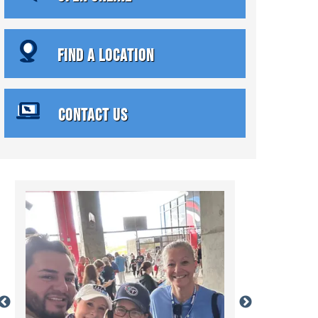
FIND A LOCATION
CONTACT US