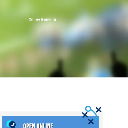
Online Banking
OPEN ONLINE