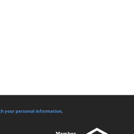
th your personal information
.