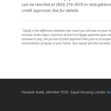
can be reached at (843) 216-3010 or tate.gibbon
credit approval. Ask for details.
1
Equity is the difference between how much you still owe on your 
increase in two ways: A portion of each mortgage payment goes towa
continue to pay, the portion of each payment that goes to principal r
accumulation of equity in your home. Your equity will also increase 
Pinnacle Bank, Member FDIC. Equal Housing Lender.
Vi