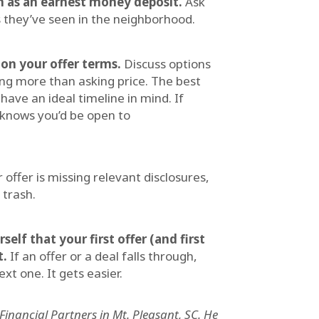
n as an earnest money deposit.
Ask
 they’ve seen in the neighborhood.
 on your offer terms.
Discuss options
ing more than asking price. The best
 have an ideal timeline in mind. If
 knows you’d be open to
r offer is missing relevant disclosures,
 trash.
elf that your first offer (and first
t.
If an offer or a deal falls through,
t one. It gets easier.
inancial Partners in Mt. Pleasant, SC. He