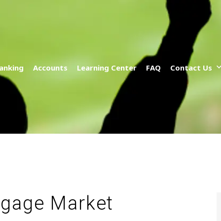
anking
Accounts
Learning Center
FAQ
Contact Us
tgage Market