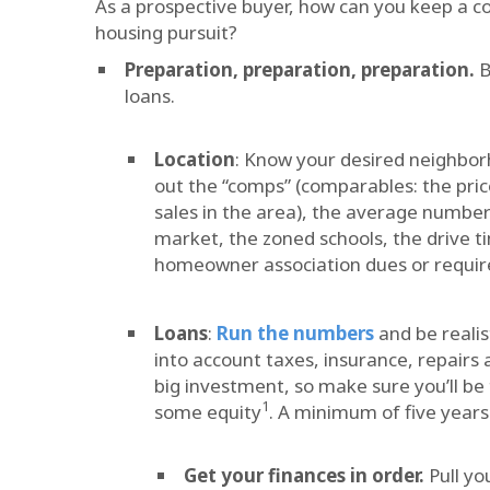
As a prospective buyer, how can you keep a co
housing pursuit?
Preparation, preparation, preparation.
B
loans.
Location
: Know your desired neighbor
out the “comps” (comparables: the pri
sales in the area), the average number
market, the zoned schools, the drive 
homeowner association dues or require
Loans
:
Run the numbers
and be realis
into account taxes, insurance, repairs
big investment, so make sure you’ll b
1
some equity
. A minimum of five years
Get your finances in order.
Pull yo