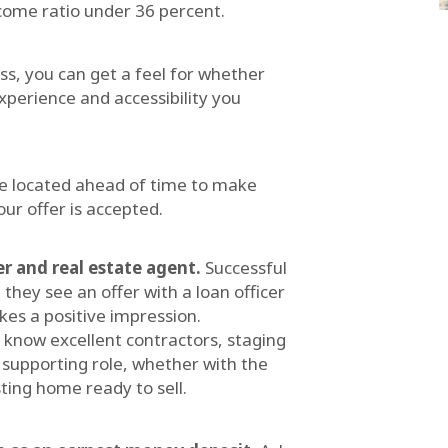
come ratio under 36 percent.
ess, you can get a feel for whether
xperience and accessibility you
e located ahead of time to make
ur offer is accepted.
er and real estate agent.
Successful
hey see an offer with a loan officer
kes a positive impression.
ly know excellent contractors, staging
supporting role, whether with the
ting home ready to sell.