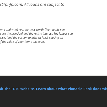
s@pnfp.com. All loans are subject to
home and what your home is worth. Your equity can
rd the principal and the rest to interest. The longer you
ises (and the portion to interest falls), causing an
if the value of your home increases.
sit the FDIC website.
Learn about what Pinnacle Bank does wi