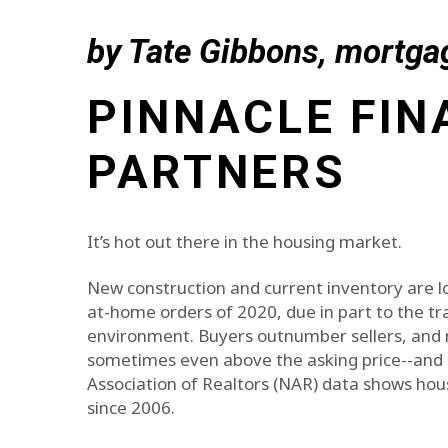
by Tate Gibbons, mortga
PINNACLE FIN
PARTNERS
It’s hot out there in the housing market.
New construction and current inventory are l
at-home orders of 2020, due in part to the tra
environment. Buyers outnumber sellers, and 
sometimes even above the asking price--and p
Association of Realtors (NAR) data shows hous
since 2006.