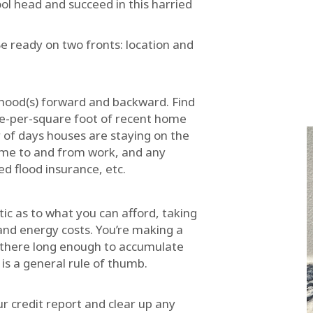
ol head and succeed in this harried
e ready on two fronts: location and
hood(s) forward and backward. Find
ce-per-square foot of recent home
 of days houses are staying on the
time to and from work, and any
d flood insurance, etc.
tic as to what you can afford, taking
 and energy costs. You’re making a
e there long enough to accumulate
 is a general rule of thumb.
ur credit report and clear up any