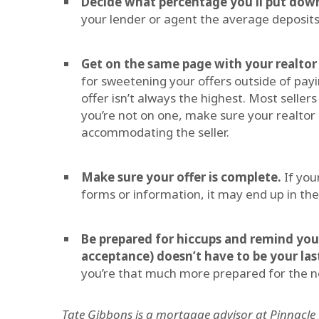
Decide what percentage you’ll put dow
your lender or agent the average deposits
Get on the same page with your realtor
for sweetening your offers outside of pay
offer isn’t always the highest. Most sellers
you’re not on one, make sure your realtor
accommodating the seller.
Make sure your offer is complete.
If you
forms or information, it may end up in the
Be prepared for hiccups and remind yours
acceptance) doesn’t have to be your las
you’re that much more prepared for the nex
Tate Gibbons is a mortgage advisor at Pinnacle F