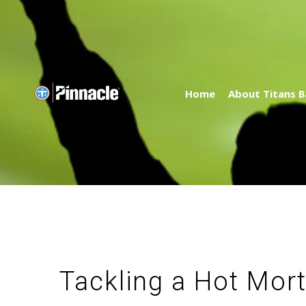
Home
About Titans B
Tackling a Hot Mor