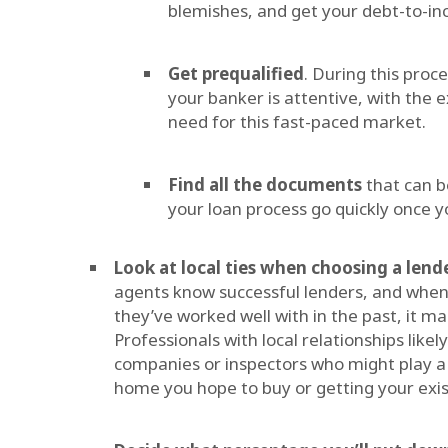
blemishes, and get your debt-to-in
Get prequalified
. During this proc
your banker is attentive, with the e
need for this fast-paced market.
Find all the documents
that can b
your loan process go quickly once yo
Look at local ties when choosing a lend
agents know successful lenders, and when t
they’ve worked well with in the past, it ma
Professionals with local relationships like
companies or inspectors who might play a 
home you hope to buy or getting your exis