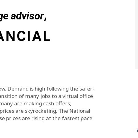
,
ge advisor
ANCIAL
ow. Demand is high following the safer-
nsition of many jobs to a virtual office
many are making cash offers,
rices are skyrocketing. The National
e prices are rising at the fastest pace